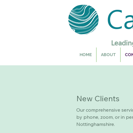
C
Leadin
HOME
ABOUT
CON
New Clients
Our comprehensive servi
by phone, zoom, or in per
Nottinghamshire.