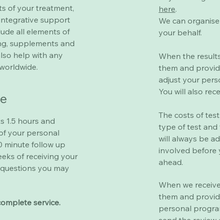
ts of your treatment,
here
.
integrative support
We can organise 
ude all elements of
your behalf.
ting, supplements and
also help with any
When the results
worldwide.
them and provid
adjust your per
You will also rec
re
The costs of tes
ts 1.5 hours and
type of test and
of your personal
will always be a
 minute follow up
involved before 
eeks of receiving your
ahead.
questions you may
When we receive 
them and provid
complete service.
personal progra