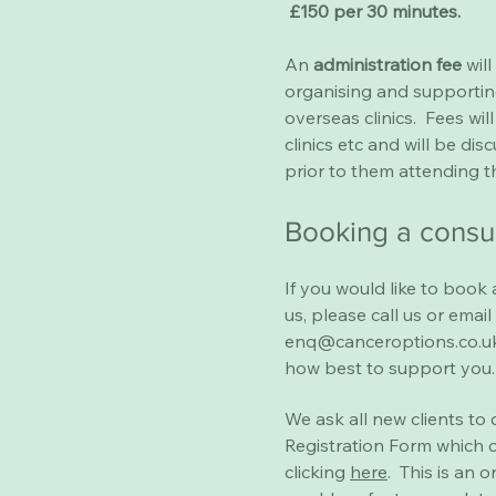
£150 per 30 minutes.
An
administration fee
will
organising and supportin
overseas clinics. Fees wi
clinics etc and will be dis
prior to them attending th
Booking a consu
If you would like to book 
us, please call us or email
enq@canceroptions.co.u
how best to support you.
We ask all new clients to
Registration Form which 
clicking
here
. This is an o