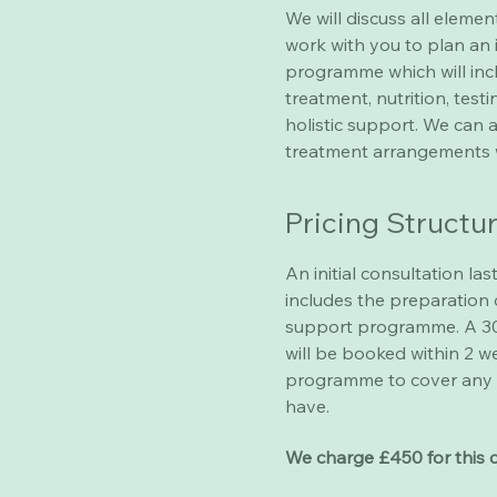
We will discuss all elemen
work with you to plan an 
programme which will incl
treatment, nutrition, tes
holistic support. We can 
treatment arrangements 
Pricing Structu
An initial consultation las
includes the preparation 
support programme. A 30
will be booked within 2 w
programme to cover any 
have.
We charge £450 for this 