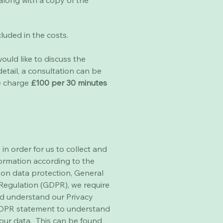
along with a copy of the
ncluded in the costs.
ould like to discuss the
etail, a consultation can be
e charge
£100 per 30 minutes
 in order for us to collect and
ormation according to the
n on data protection, General
Regulation (GDPR), we require
d understand our Privacy
GDPR statement to understand
our data. This can be found