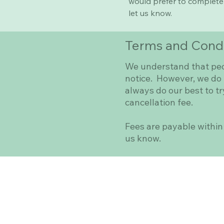
would prefer to complete 
let us know.
Terms and Condi
We understand that peop
notice. However, we do r
always do our best to try
cancellation fee.
Fees are payable within 
us know.