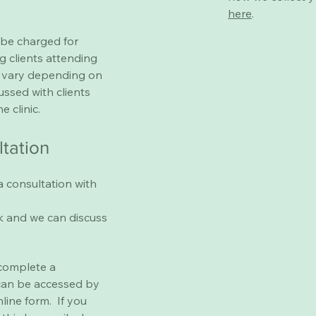
here
.
 be charged for
g clients attending
ll vary depending on
cussed with clients
e clinic.
ltation
a consultation with
k
and we can discuss
 complete a
can be accessed by
nline form. If you