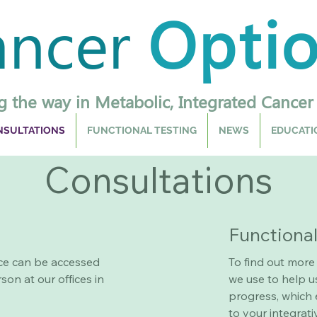
ancer
Opti
g the way in Metabolic, Integrated Cancer
SULTATIONS
FUNCTIONAL TESTING
NEWS
EDUCATI
Consultations
Functiona
ce can be accessed
To find out more
son at our offices in
we use to help u
progress, which 
to your integrat