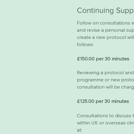
Continuing Supp
​Follow on consultations w
and revise a personal s
create a new protocol wil
follows:
£150.00 per 30 minutes
Reviewing a protocol and 
programme or new protoc
consultation will be charg
£125.00 per 30 minutes
Consultations to discuss
within UK or overseas clin
at: