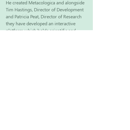
He created Metacologica and alongside
Tim Hastings, Director of Development
and Patricia Peat, Director of Research
they have developed an interactive
platform which holds scientific and
research based data, looking at all
aspects of cancer treatment and support
from around the world. Their aim is to
empower practitioners to be able to cut
through the complexity and the
confusion and the contradiction of data
to enable them to create individual
personalised metabolic, integrative
support programs for their clients. The
team has now been joined by Sue De
Cesare (former CEO of Integrative
cancer care charity Yes to Life) and other
individuals are also ready to step in to
help take the project forward.