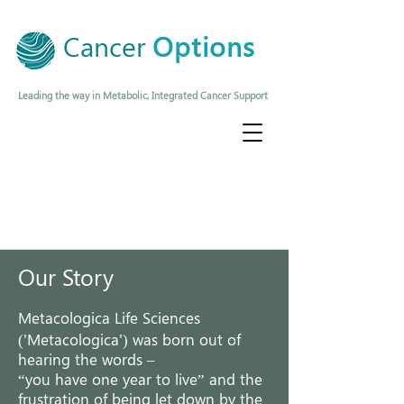
Cancer
Options
Leading the way in Metabolic, Integrated Cancer Support
Our Story
Metacologica
Life Sciences
('Metacologica')
was born out of
hearing the words –
“you have one year to live” and the
frustration of being let down by the