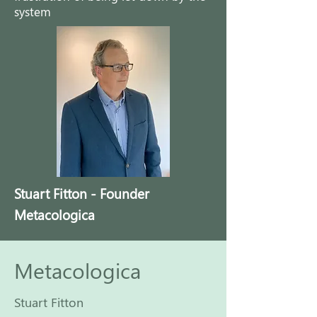
system
Stuart Fitton - Founder
Metacologica
Metacologica
Stuart Fitton