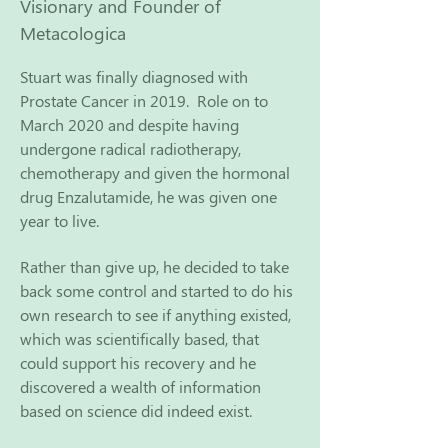
Visionary and Founder of
Metacologica
Stuart was finally diagnosed with
Prostate Cancer in 2019.
Role on to
March 2020 and despite having
undergone radical radiotherapy,
chemotherapy and given the hormonal
drug Enzalutamide, he was given one
year to live.
Rather than give up, he decided to take
back some control and started to do his
own research to see if anything existed,
which was scientifically based, that
could support his recovery
and he
discovered a wealth of information
based on science did indeed exist.