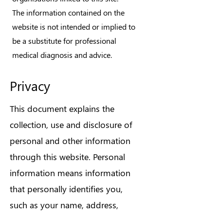
The information contained on the
website is not intended or implied to
be a substitute for professional
medical diagnosis and advice.
Privacy
This document explains the
collection, use and disclosure of
personal and other information
through this website. Personal
information means information
that personally identifies you,
such as your name, address,