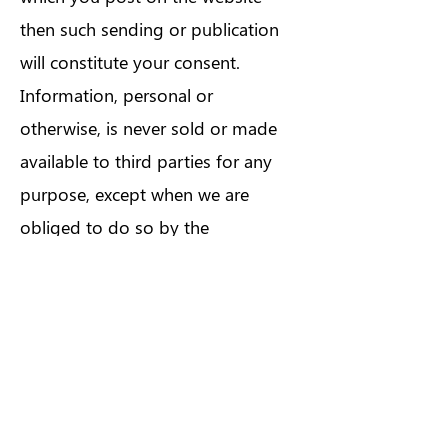
then such sending or publication
will constitute your consent.
Information, personal or
otherwise, is never sold or made
available to third parties for any
purpose, except when we are
obliged to do so by the
government or third parties
under certain circumstances.
There is always the possibility that
third parties may circumvent our
security measures to unlawfully
intercept or access transmissions