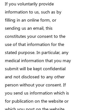
If you voluntarily provide
information to us, such as by
filling in an online form, or
sending us an email, this
constitutes your consent to the
use of that information for the
stated purpose. In particular, any
medical information that you may
submit will be kept confidential
and not disclosed to any other
person without your consent. If
you send us information which is
for publication on the website or
which you post on the website