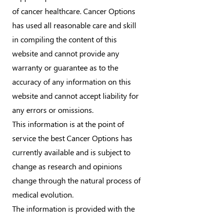
of cancer healthcare. Cancer Options
has used all reasonable care and skill
in compiling the content of this
website and cannot provide any
warranty or guarantee as to the
accuracy of any information on this
website and cannot accept liability for
any errors or omissions.
This information is at the point of
service the best Cancer Options has
currently available and is subject to
change as research and opinions
change through the natural process of
medical evolution.
The information is provided with the