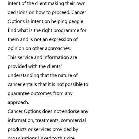
intent of the client making their own
decisions on how to proceed. Cancer
Options is intent on helping people
find what is the right programme for
them and is not an expression of
opinion on other approaches.
This service and information are
provided with the clients’
understanding that the nature of
cancer entails that it is not possible to
guarantee outcomes from any
approach.
Cancer Options does not endorse any
information, treatments, commercial
products or services provided by
organisations linked to this site.