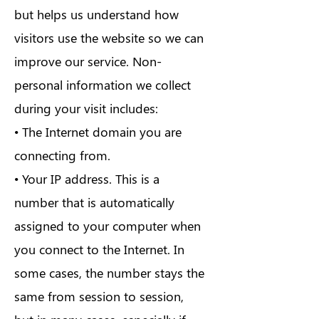
but helps us understand how
visitors use the website so we can
improve our service. Non-
personal information we collect
during your visit includes:
• The Internet domain you are
connecting from.
• Your IP address. This is a
number that is automatically
assigned to your computer when
you connect to the Internet. In
some cases, the number stays the
same from session to session,