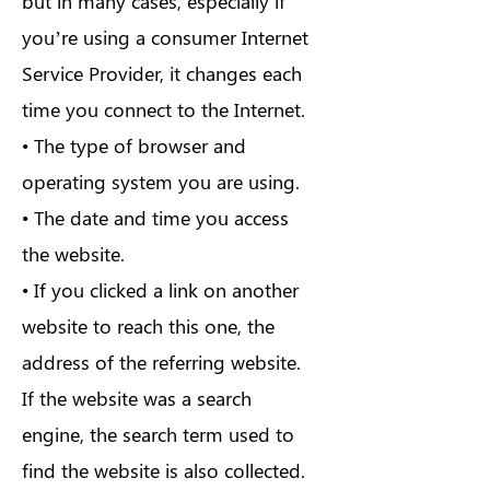
but in many cases, especially if
you’re using a consumer Internet
Service Provider, it changes each
time you connect to the Internet.
• The type of browser and
operating system you are using.
• The date and time you access
the website.
• If you clicked a link on another
website to reach this one, the
address of the referring website.
If the website was a search
engine, the search term used to
find the website is also collected.