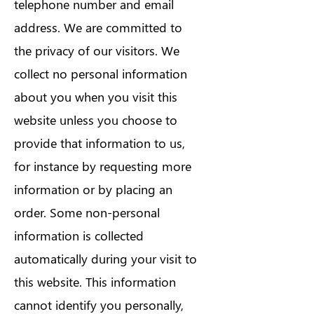
telephone number and email
address. We are committed to
the privacy of our visitors. We
collect no personal information
about you when you visit this
website unless you choose to
provide that information to us,
for instance by requesting more
information or by placing an
order. Some non-personal
information is collected
automatically during your visit to
this website. This information
cannot identify you personally,