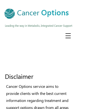
Cancer
Options
Leading the way in Metabolic, Integrated Cancer Support
Disclaimer
Cancer Options service aims to
provide clients with the best current
information regarding treatment and
support options drawn from all areas