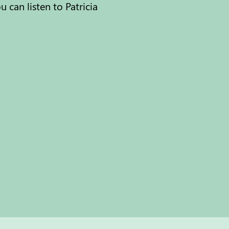
can listen to Patricia