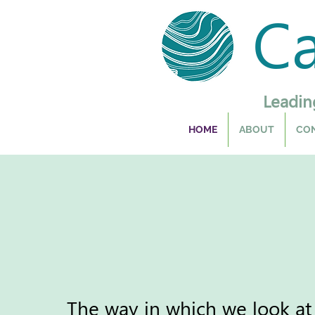
C
Leadin
HOME
ABOUT
CON
The way in which we look at 