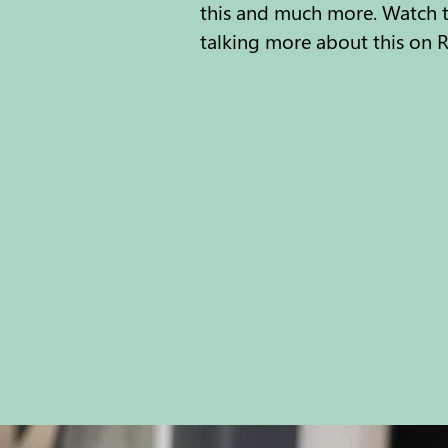
this and much more. Watch th
talking more about this on R