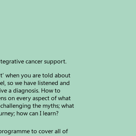
ntegrative cancer support.
it' when you are told about
el, so
​w
e have listened and
ive a diagnosis. How to
lens on every aspect of what
 challenging the myths; what
rney; how can I learn?
programme to cover all of