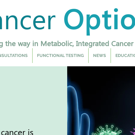
ancer
Opti
g the way in Metabolic, Integrated Cancer
SULTATIONS
FUNCTIONAL TESTING
NEWS
EDUCATI
cancer is