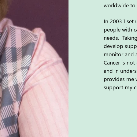
worldwide to 
In 2003 I set
people with ca
needs. Taking
develop suppo
monitor and a
Cancer is not 
and in unders
provides me w
support my cli