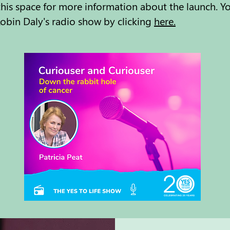
is space for more information about the launch. You 
obin Daly's radio show by clicking
here.