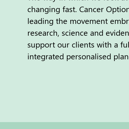
changing fast. Cancer Optio
leading the movement embr
research, science and eviden
support our clients with a ful
integrated personalised plan