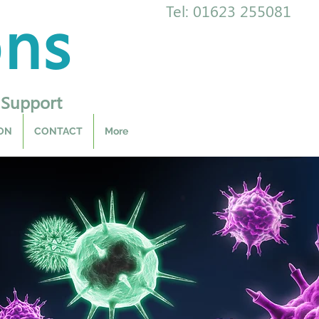
ons
Tel: 01623 255081
 Support
ON
CONTACT
More