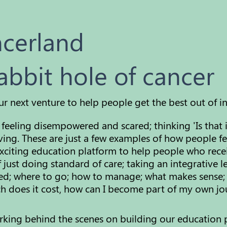
ncerland
abbit hole of cancer
ur next venture to help people get the best out of i
feeling disempowered and scared; thinking 'Is that 
ving. These are just a few examples of how people fe
xciting education platform to help people who rece
 just doing standard of care; taking an integrative 
used; where to go; how to manage; what makes sense;
does it cost, how can I become part of my own jou
orking behind the scenes on building our education 