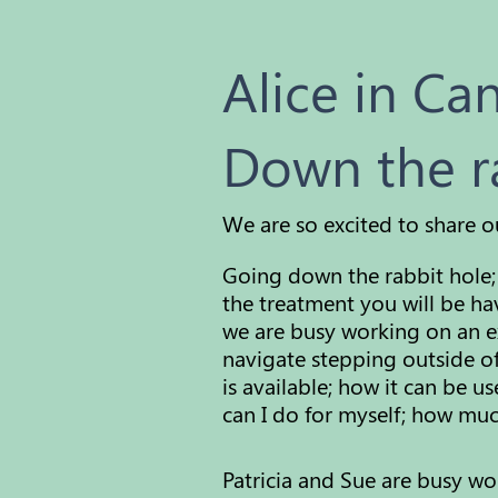
Alice in Ca
Down the r
We are so excited to share o
Going down the rabbit hole; 
the treatment you will be ha
we are busy working on an e
navigate stepping outside of
is available; how it can be 
can I do for
myself;
how much 
Patricia and Sue are busy w