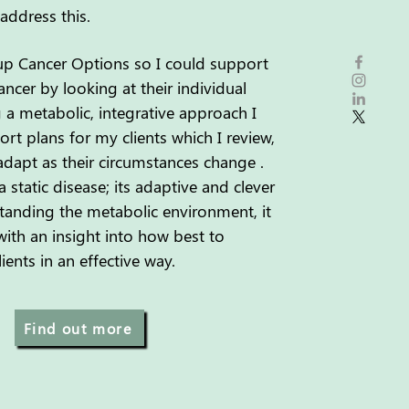
address this.
 up Cancer Options so I could support
ncer by looking at their individual
 a
metabolic, integrative approach I
rt plans for my clients
which I review,
dapt as their circumstances change .
a static disease; its adaptive and clever
tanding the metabolic environment, it
ith an insight into how best to
ents in an effective way.
Find out more