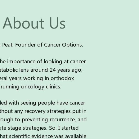
About Us
cia Peat, Founder of Cancer Options.
the importance of looking at cancer
abolic lens around 24 years ago,
eral years working in orthodox
running oncology clinics.
ggled with seeing people have cancer
thout any recovery strategies put in
hrough to preventing recurrence, and
ate stage strategies. So, I started
at scientific evidence was available