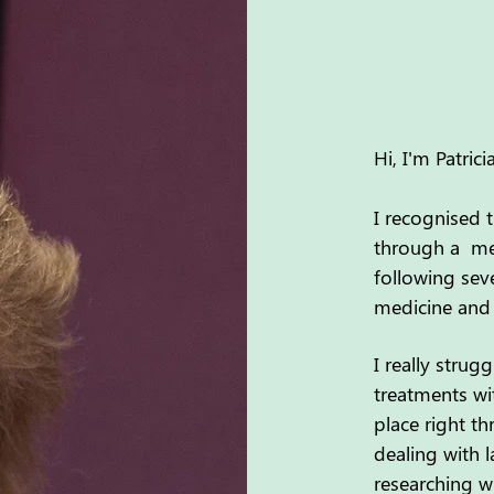
Hi, I'm Patri
I recognised 
through a met
following sev
medicine and 
I really stru
treatments wi
place right t
dealing with l
researching wh