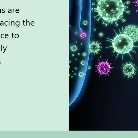
ns are
acing the
ce to
ly
.